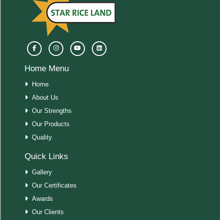
Home Menu
Home
About Us
Our Strengths
Our Products
Quality
Quick Links
Gallery
Our Certificates
Awards
Our Clients