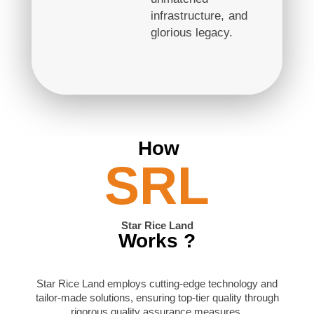
infrastructure, and
glorious legacy.
How
SRL
Star Rice Land
Works ?
Star Rice Land employs cutting-edge technology and
tailor-made solutions, ensuring top-tier quality through
rigorous quality assurance measures.