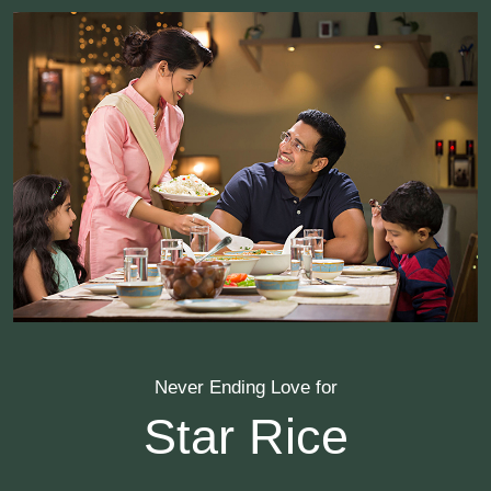
Never Ending Love for
Star Rice