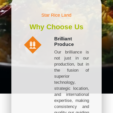
Star Rice Land
Why Choose Us
Brilliant
Produce
Our brilliance is
not just in our
production, but in
the fusion of
superior
technology,
strategic location,
and international
expertise, making
consistency and
quality our guiding