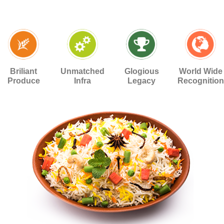
Briliant
Unmatched
Glogious
World Wide
Produce
Infra
Legacy
Recognition