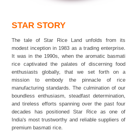
STAR STORY
The tale of Star Rice Land unfolds from its
modest inception in 1983 as a trading enterprise.
It was in the 1990s, when the aromatic basmati
rice captivated the palates of discerning food
enthusiasts globally, that we set forth on a
mission to embody the pinnacle of rice
manufacturing standards. The culmination of our
boundless enthusiasm, steadfast determination,
and tireless efforts spanning over the past four
decades has positioned Star Rice as one of
India's most trustworthy and reliable suppliers of
premium basmati rice.