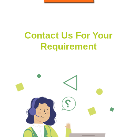
Contact Us For Your
Requirement