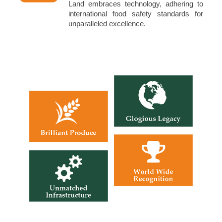
Land embraces technology, adhering to
international food safety standards for
unparalleled excellence.