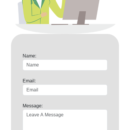
Name:
Email:
Message: