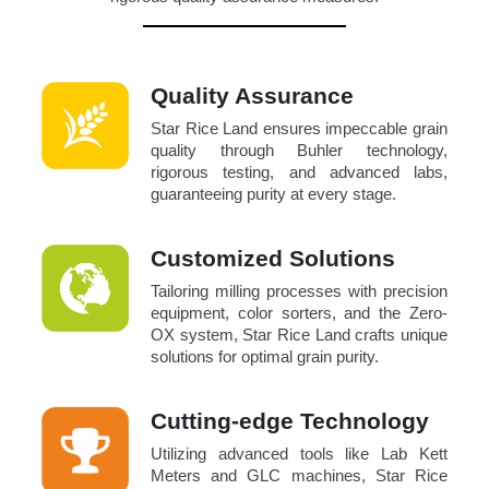
Quality Assurance
Star Rice Land ensures impeccable grain
quality through Buhler technology,
rigorous testing, and advanced labs,
guaranteeing purity at every stage.
Customized Solutions
Tailoring milling processes with precision
equipment, color sorters, and the Zero-
OX system, Star Rice Land crafts unique
solutions for optimal grain purity.
Cutting-edge Technology
Utilizing advanced tools like Lab Kett
Meters and GLC machines, Star Rice