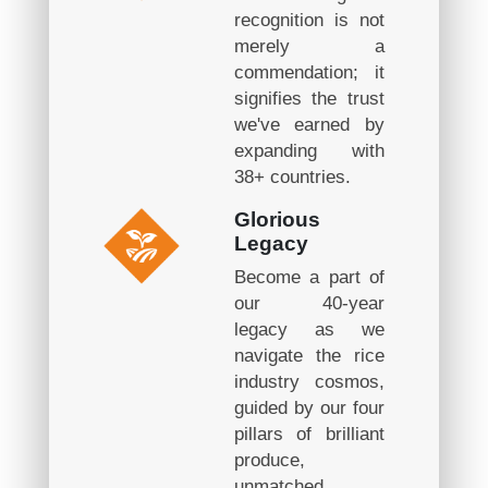
recognition is not
merely a
commendation; it
signifies the trust
we've earned by
expanding with
38+ countries.
Glorious
Legacy
Become a part of
our 40-year
legacy as we
navigate the rice
industry cosmos,
guided by our four
pillars of brilliant
produce,
unmatched