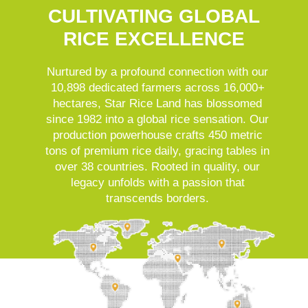
CULTIVATING GLOBAL
RICE EXCELLENCE
Nurtured by a profound connection with our
10,898 dedicated farmers across 16,000+
hectares, Star Rice Land has blossomed
since 1982 into a global rice sensation. Our
production powerhouse crafts 450 metric
tons of premium rice daily, gracing tables in
over 38 countries. Rooted in quality, our
legacy unfolds with a passion that
transcends borders.