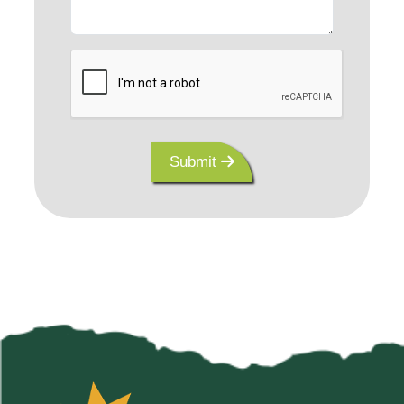
Submit