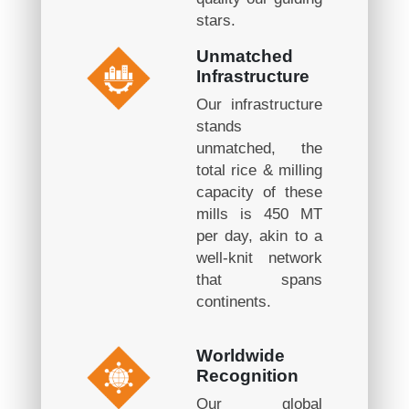
stars.
Unmatched
Infrastructure
Our infrastructure
stands
unmatched, the
total rice & milling
capacity of these
mills is 450 MT
per day, akin to a
well-knit network
that spans
continents.
Worldwide
Recognition
Our global