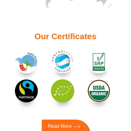
Our Certificates
Read More