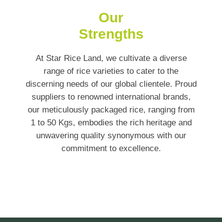
Our
Strengths
At Star Rice Land, we cultivate a diverse
range of rice varieties to cater to the
discerning needs of our global clientele. Proud
suppliers to renowned international brands,
our meticulously packaged rice, ranging from
1 to 50 Kgs, embodies the rich heritage and
unwavering quality synonymous with our
commitment to excellence.